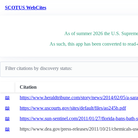
SCOTUS WebCites
As of summer 2026 the U.S. Supreme 
As such, this app has been converted to read-
Citations
Filter citations by discovery status:
Citation
Opinion
📖
https://www.heraldtribune.com/story/news/2014/02/05/a-saras
📖
https://www.uscourts.gov/sites/default/files/ao245b.pdf
📖
https://www.sun-sentinel.com/2011/01/27/florida-bans-bath-sa
📖
https://www.dea.gov/press-releases/2011/10/21/chemicals-use