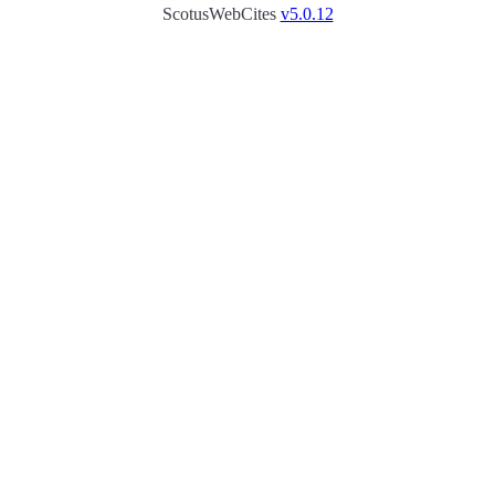
ScotusWebCites
v5.0.12