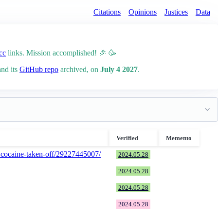
Citations
Opinions
Justices
Data
cc
links. Mission accomplished! 🎉 🥳
and its
GitHub repo
archived, on
July 4 2027
.
Verified
Memento
of-cocaine-taken-off/29227445007/
2024.05.28
2024.05.28
2024.05.28
2024.05.28