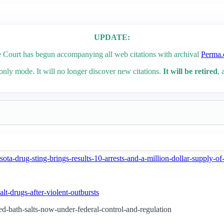
UPDATE:
Court has begun accompanying all web citations with archival
Perma.
only mode. It will no longer discover new citations.
It will be retired
, 
ota-drug-sting-brings-results-10-arrests-and-a-million-dollar-supply-
lt-drugs-after-violent-outbursts
d-bath-salts-now-under-federal-control-and-regulation